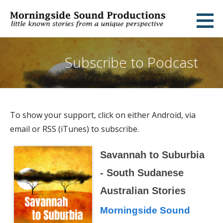
Skip
to
Morningside Sound Productions
LITTLE KNOWN STORIES FROM A UNIQUE PERSPECTIVE
content
Subscribe to Podcast
To show your support, click on either Android, via
email or RSS (iTunes) to subscribe.
Savannah to Suburbia
- South Sudanese
Australian Stories
Morningside Sound