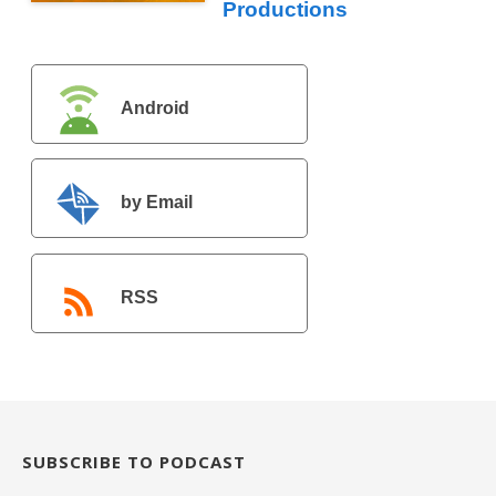
Productions
Android
by Email
RSS
SUBSCRIBE TO PODCAST