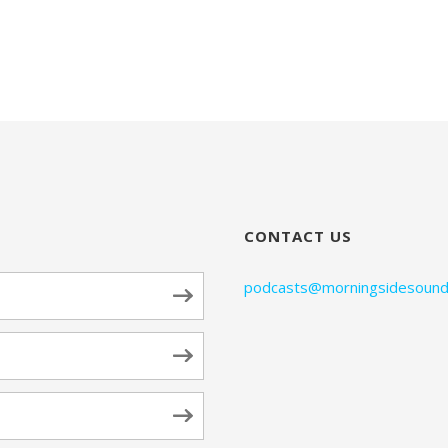
CONTACT US
podcasts@morningsidesound