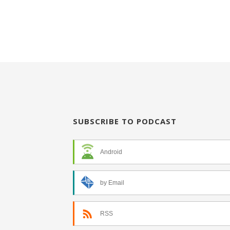
SUBSCRIBE TO PODCAST
Android
by Email
RSS