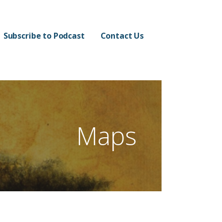
Subscribe to Podcast
Contact Us
Maps