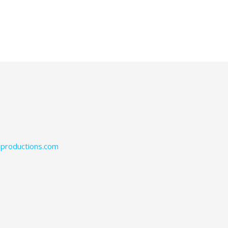
productions.com