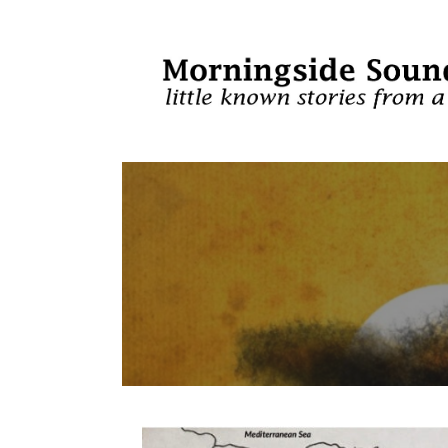
Skip
to
content
Morningside Sou
LITTLE KNOWN STORIES FROM A UNIQUE PERS