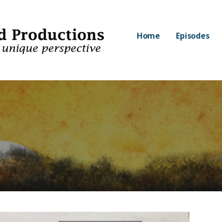
Home
Episodes
nd Productions
PECTIVE